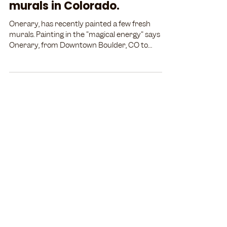
murals in Colorado.
Onerary, has recently painted a few fresh
murals. Painting in the "magical energy" says
Onerary, from Downtown Boulder, CO to
across the...
STAY IN THE LOOP
Email
Subscribe