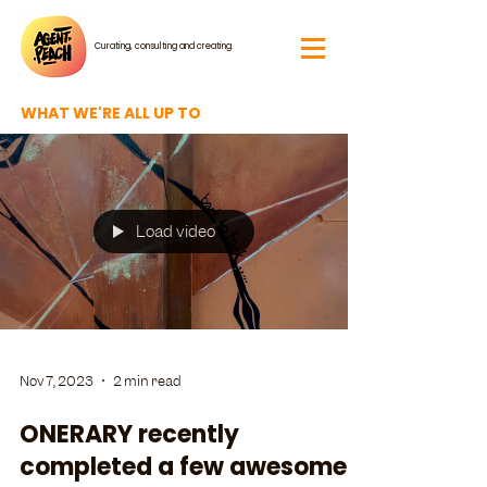
Curating, consulting and creating.
WHAT WE'RE ALL UP TO
Load video
Nov 7, 2023
2 min read
ONERARY recently
completed a few awesome