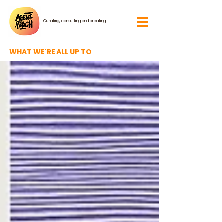
Curating, consulting and creating.
WHAT WE'RE ALL UP TO