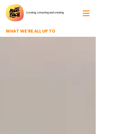
Curating, consulting and creating.
WHAT WE'RE ALL UP TO