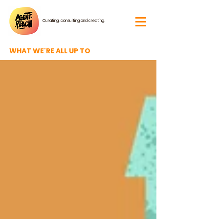
Curating, consulting and creating.
WHAT WE'RE ALL UP TO