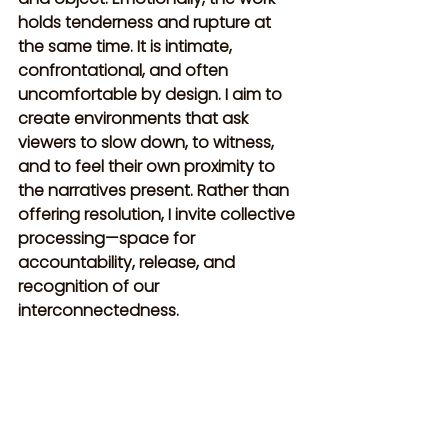
holds tenderness and rupture at 
the same time. It is intimate, 
confrontational, and often 
uncomfortable by design. I aim to 
create environments that ask 
viewers to slow down, to witness, 
and to feel their own proximity to 
the narratives present. Rather than 
offering resolution, I invite collective 
processing—space for 
accountability, release, and 
recognition of our 
interconnectedness.