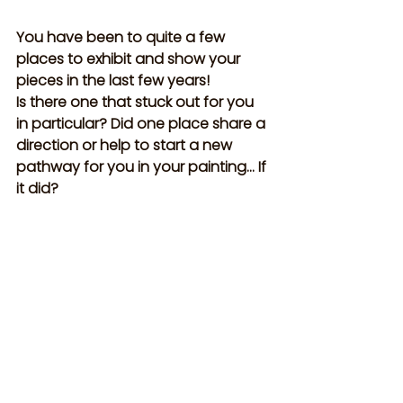
You have been to quite a few 
places to exhibit and show your 
pieces in the last few years! 
Is there one that stuck out for you 
in particular? Did one place share a 
direction or help to start a new 
pathway for you in your painting… If 
it did?