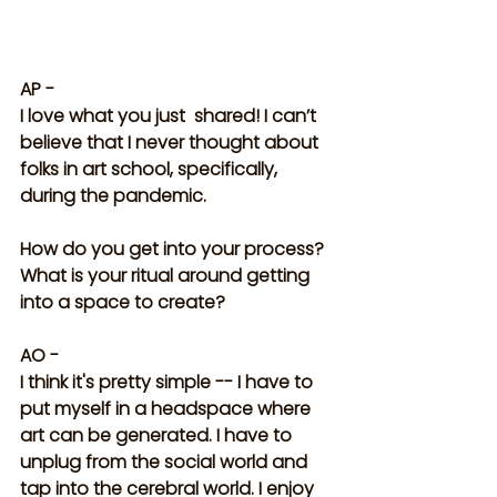
AP -
I love what you just  shared! I can’t 
believe that I never thought about 
folks in art school, specifically, 
during the pandemic. 
How do you get into your process? 
What is your ritual around getting 
into a space to create?
AO -
I think it's pretty simple -- I have to 
put myself in a headspace where 
art can be generated. I have to 
unplug from the social world and 
tap into the cerebral world. I enjoy 