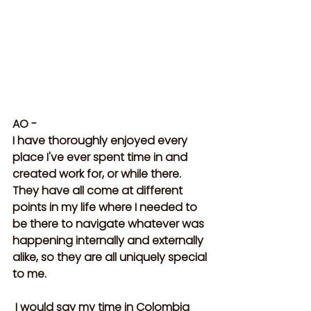
AO -
I have thoroughly enjoyed every 
place I've ever spent time in and 
created work for, or while there. 
They have all come at different 
points in my life where I needed to 
be there to navigate whatever was 
happening internally and externally 
alike, so they are all uniquely special 
to me.
 I would say my time in Colombia 