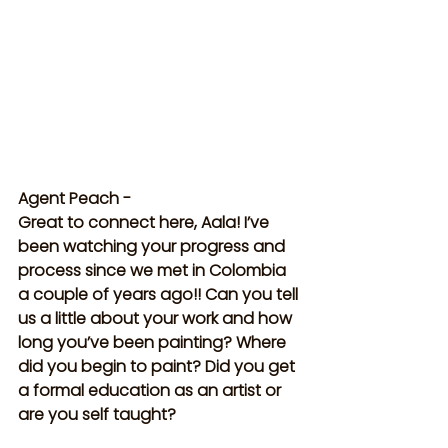
Agent Peach -
Great to connect here, Aala! I’ve 
been watching your progress and 
process since we met in Colombia 
a couple of years ago!! Can you tell 
us a little about your work and how 
long you’ve been painting? Where 
did you begin to paint? Did you get 
a formal education as an artist or 
are you self taught?