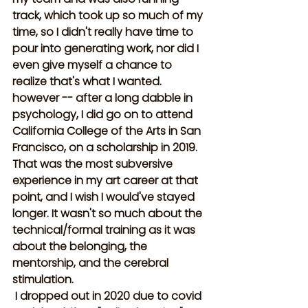
track, which took up so much of my 
time, so I didn't really have time to 
pour into generating work, nor did I 
even give myself a chance to 
realize that's what I wanted. 
however -- after a long dabble in 
psychology, I did go on to attend 
California College of the Arts in San 
Francisco, on a scholarship in 2019. 
That was the most subversive 
experience in my art career at that 
point, and I wish I would've stayed 
longer. It wasn't so much about the 
technical/formal training as it was 
about the belonging, the 
mentorship, and the cerebral 
stimulation.
 I dropped out in 2020 due to covid 