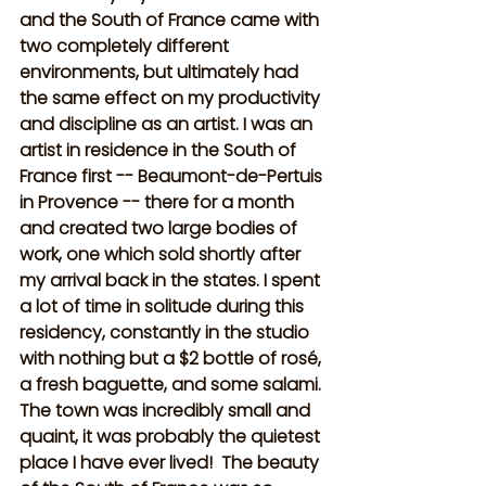
and the South of France came with 
two completely different 
environments, but ultimately had 
the same effect on my productivity 
and discipline as an artist. I was an 
artist in residence in the South of 
France first -- Beaumont-de-Pertuis 
in Provence -- there for a month 
and created two large bodies of 
work, one which sold shortly after 
my arrival back in the states. I spent 
a lot of time in solitude during this 
residency, constantly in the studio 
with nothing but a $2 bottle of rosé, 
a fresh baguette, and some salami. 
The town was incredibly small and 
quaint, it was probably the quietest 
place I have ever lived!  The beauty 