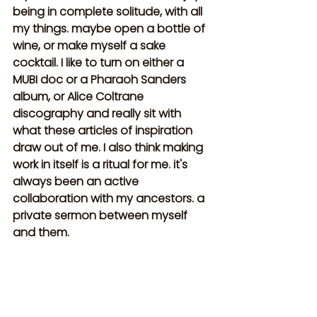
being in complete solitude, with all 
my things. maybe open a bottle of 
wine, or make myself a sake 
cocktail. I like to turn on either a 
MUBI doc or a Pharaoh Sanders 
album, or Alice Coltrane 
discography and really sit with 
what these articles of inspiration 
draw out of me. I also think making 
work in itself is a ritual for me. it's 
always been an active 
collaboration with my ancestors. a 
private sermon between myself 
and them.