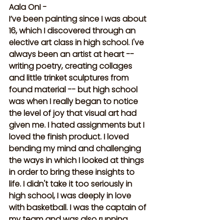
Aala OnI -
I’ve been painting since I was about 
16, which I discovered through an 
elective art class in high school. I've 
always been an artist at heart -- 
writing poetry, creating collages 
and little trinket sculptures from 
found material -- but high school 
was when I really began to notice 
the level of joy that visual art had 
given me. I hated assignments but I 
loved the finish product. I loved 
bending my mind and challenging 
the ways in which I looked at things 
in order to bring these insights to 
life. I didn't take it too seriously in 
high school, I was deeply in love 
with basketball. I was the captain of 
my team and was also running 