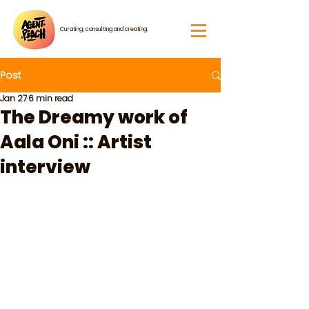
Curating, consulting and creating.
Post
Jan 27
6 min read
The Dreamy work of
Aala Oni :: Artist
interview