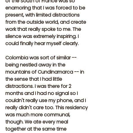
of the South of France was so 
enamoring that I was forced to be 
present, with limited distractions 
from the outside world, and create 
work that really spoke to me. The 
silence was extremely inspiring. I 
could finally hear myself clearly. 
Colombia was sort of similar -- 
being nestled away in the 
mountains of Cundinamarca -- in 
the sense that I had little 
distractions. I was there for 2 
months and I had no signal so I 
couldn't really use my phone, and I 
really didn't care too. This residency 
was much more communal, 
though. We ate every meal 
together at the same time 