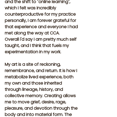
and the shift to "online learning", 
which I felt was incredibly 
counterproductive for my practice 
personally, I am forever grateful for 
that experience and everyone I had 
met along the way at CCA. 
Overall i'd say I am pretty much self 
taught, and I think that fuels my 
experimentation in my work. 
My art is a site of reckoning, 
remembrance, and return. It is how I 
metabolize lived experience, both 
my own and those inherited 
through lineage, history, and 
collective memory. Creating allows 
me to move grief, desire, rage, 
pleasure, and devotion through the 
body and into material form. The 