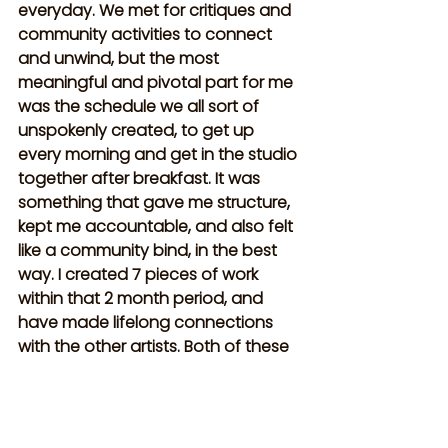
everyday. We met for critiques and 
community activities to connect 
and unwind, but the most 
meaningful and pivotal part for me 
was the schedule we all sort of 
unspokenly created, to get up 
every morning and get in the studio 
together after breakfast. It was 
something that gave me structure, 
kept me accountable, and also felt 
like a community bind, in the best 
way. I created 7 pieces of work 
within that 2 month period, and 
have made lifelong connections 
with the other artists. Both of these 
places will forever hold 
incomparable places in my heart.