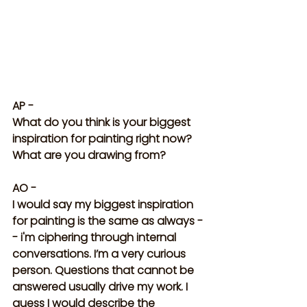
AP -
What do you think is your biggest 
inspiration for painting right now? 
What are you drawing from?
AO - 
I would say my biggest inspiration 
for painting is the same as always -
- i'm ciphering through internal 
conversations. I’m a very curious 
person. Questions that cannot be 
answered usually drive my work. I 
guess I would describe the 