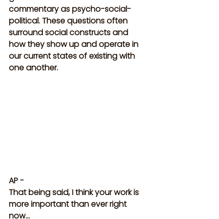
commentary as psycho-social-
political. These questions often 
surround social constructs and 
how they show up and operate in 
our current states of existing with 
one another.
AP -
That being said, I think your work is 
more important than ever right 
now…