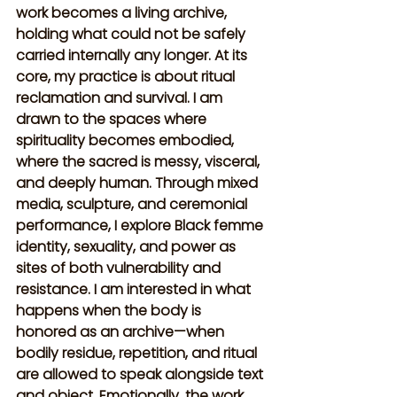
work becomes a living archive, 
holding what could not be safely 
carried internally any longer. At its 
core, my practice is about ritual 
reclamation and survival. I am 
drawn to the spaces where 
spirituality becomes embodied, 
where the sacred is messy, visceral, 
and deeply human. Through mixed 
media, sculpture, and ceremonial 
performance, I explore Black femme 
identity, sexuality, and power as 
sites of both vulnerability and 
resistance. I am interested in what 
happens when the body is 
honored as an archive—when 
bodily residue, repetition, and ritual 
are allowed to speak alongside text 
and object. Emotionally, the work 