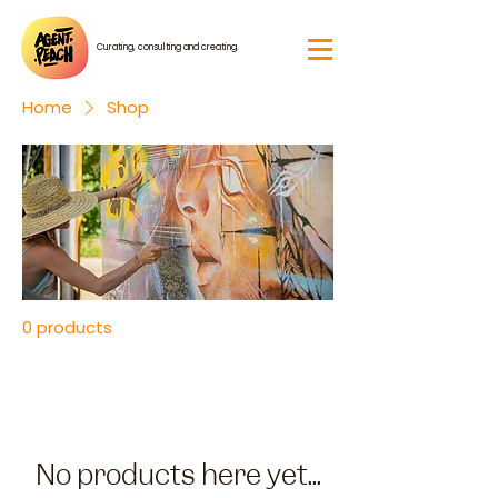
Curating, consulting and creating.
Home
Shop
0 products
No products here yet...