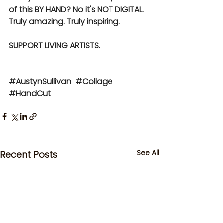
of this BY HAND? No it's NOT DIGITAL. 
Truly amazing. Truly inspiring.
SUPPORT LIVING ARTISTS.
#AustynSullivan
#Collage
#HandCut
See All
Recent Posts