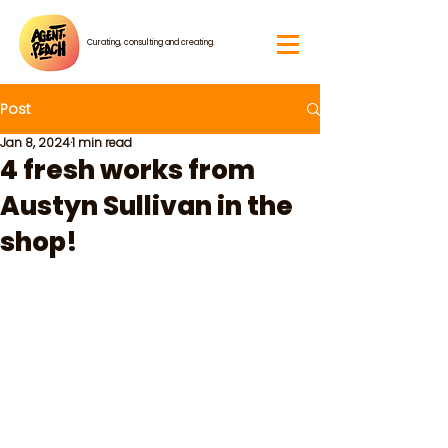
Curating, consulting and creating.
Post
Jan 8, 2024
1 min read
4 fresh works from
Austyn Sullivan in the
shop!