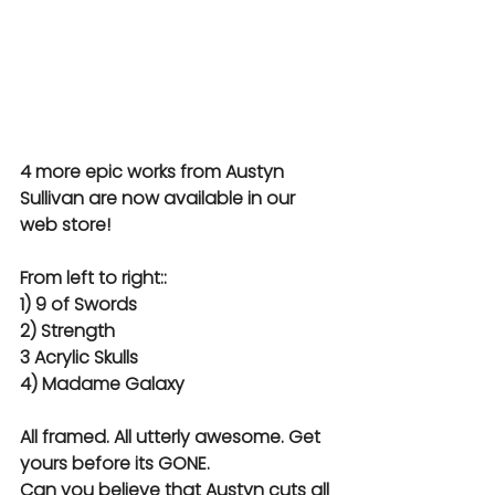
4 more epic works from Austyn 
Sullivan are now available in our 
web store!
From left to right::
1) 9 of Swords
2) Strength
3 Acrylic Skulls
4) Madame Galaxy
All framed. All utterly awesome. Get 
yours before its GONE.
Can you believe that Austyn cuts all 