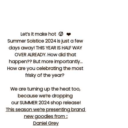
Let’s it make hot  🥵   ❤️
Summer Solstice 2024 is just a few 
days away! THIS YEAR IS HALF WAY 
OVER ALREADY. How did that 
happen?? But more importantly…
How are you celebrating the most 
frisky of the year?  
We are turning up the heat too, 
because we’re dropping 
our
 SUMMER 2024 
shop release!
This season we’re presenting brand 
new goodies from ::
Daniel Grey