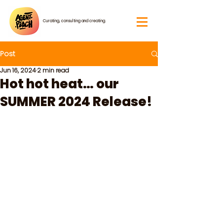
Curating, consulting and creating.
Post
Jun 16, 2024
2 min read
Hot hot heat… our
SUMMER 2024 Release!