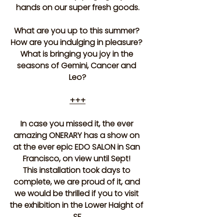
hands on our super fresh goods.
What are you up to this summer? 
How are you indulging in pleasure? 
What is bringing you joy in the 
seasons of Gemini, Cancer and 
Leo?
+++
In case you missed it, the ever 
amazing ONERARY has a show on 
at the ever epic EDO SALON in San 
Francisco, on view until Sept! 
This installation took days to 
complete, we are proud of it, and 
we would be thrilled if you to visit 
the exhibition in the Lower Haight of 
SF.