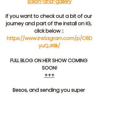
salon-and-gallery
If you want to check out a bit of our 
journey and part of the install on IG, 
click below :: 
https://www.instagram.com/p/C8D
yuQJRiIk/
FULL BLOG ON HER SHOW COMING 
SOON!
+++
Besos, and sending you super 
warm wishes,
 The Agent Peach Crew