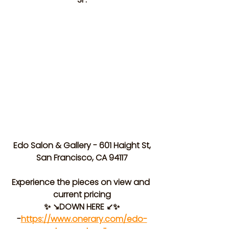
 Edo Salon & Gallery - 601 Haight St, 
San Francisco, CA 94117
Experience the pieces on view and 
current pricing
✨ ↘️DOWN HERE ↙️✨
-
https://www.onerary.com/edo-