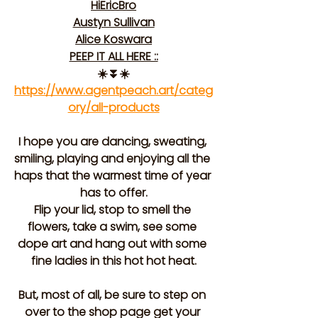
HiEricBro
Austyn Sullivan
Alice Koswara
PEEP IT ALL HERE ::
☀️⏬☀️
https://www.agentpeach.art/categ
ory/all-products
I hope you are dancing, sweating, 
smiling, playing and enjoying all the 
haps that the warmest time of year 
has to offer.
Flip your lid, stop to smell the 
flowers, take a swim, see some 
dope art and hang out with some 
fine ladies in this hot hot heat.
But, most of all, be sure to step on 
over to the shop page get your 