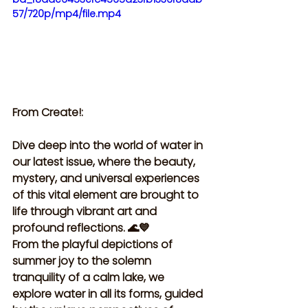
57/720p/mp4/file.mp4
From Create!:
Dive deep into the world of water in 
our latest issue, where the beauty, 
mystery, and universal experiences 
of this vital element are brought to 
life through vibrant art and 
profound reflections. 🌊💙 
From the playful depictions of 
summer joy to the solemn 
tranquility of a calm lake, we 
explore water in all its forms, guided 