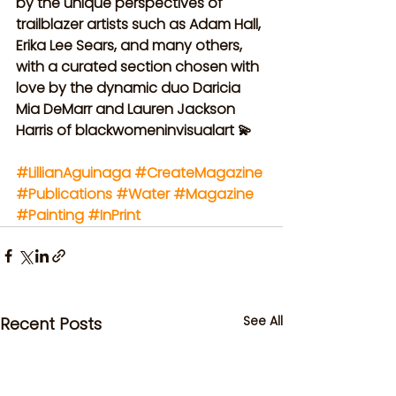
by the unique perspectives of 
trailblazer artists such as Adam Hall, 
Erika Lee Sears, and many others, 
with a curated section chosen with 
love by the dynamic duo Daricia 
Mia DeMarr and Lauren Jackson 
Harris of blackwomeninvisualart 💫
#LillianAguinaga
#CreateMagazine
#Publications
#Water
#Magazine
#Painting
#InPrint
See All
Recent Posts