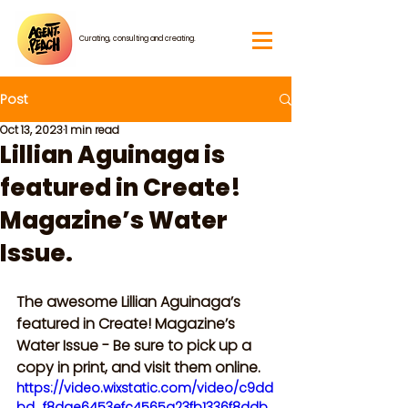
Curating, consulting and creating.
Post
Oct 13, 2023
1 min read
Lillian Aguinaga is
featured in Create!
Magazine’s Water
Issue.
The awesome Lillian Aguinaga’s 
featured in Create! Magazine’s 
Water Issue - Be sure to pick up a 
copy in print, and visit them online.
https://video.wixstatic.com/video/c9dd
bd_f8dae6453efc4565a23fb1336f8ddb